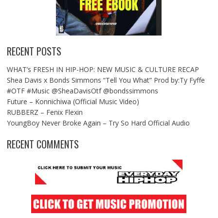
RECENT POSTS
WHAT’s FRESH IN HIP-HOP: NEW MUSIC & CULTURE RECAP
Shea Davis x Bonds Simmons “Tell You What” Prod by:Ty Fyffe
#OTF #Music @SheaDavisOtf @bondssimmons
Future – Konnichiwa (Official Music Video)
RUBBERZ – Fenix Flexin
YoungBoy Never Broke Again – Try So Hard Official Audio
RECENT COMMENTS