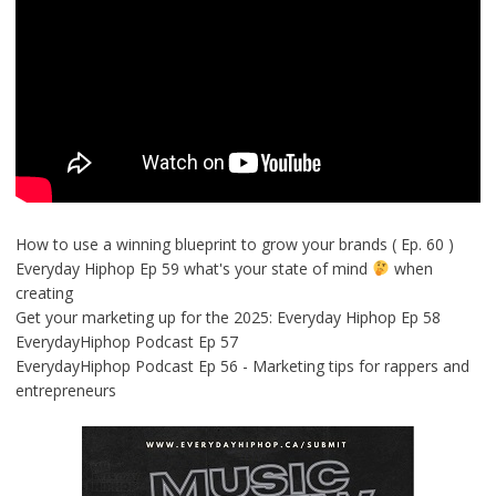
How to use a winning blueprint to grow your brands ( Ep. 60 )
Everyday Hiphop Ep 59 what's your state of mind
when
creating
Get your marketing up for the 2025: Everyday Hiphop Ep 58
EverydayHiphop Podcast Ep 57
EverydayHiphop Podcast Ep 56 - Marketing tips for rappers and
entrepreneurs