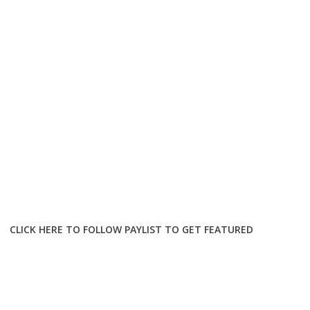
CLICK HERE TO FOLLOW PAYLIST TO GET FEATURED