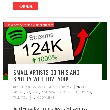
READ MORE
Tips & Advice for indie artist success
SMALL ARTISTS DO THIS AND
SPOTIFY WILL LOVE YOU!
SEPTEMBER 27, 2023
MR EVERYDAY
AND
,
ARTISTS
,
DO
,
INDIE
,
LOVE
,
SMALL
,
SPOTIFY
,
THIS
,
TIPSFOR
,
WILL
,
YOU
0 COMMENT
Small Artists Do This and Spotify Will Love You!