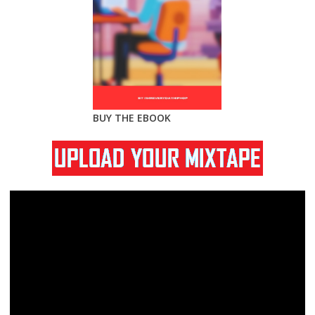
BUY THE EBOOK