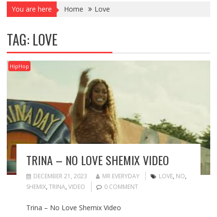
You are here
Home
Love
TAG:
LOVE
HipHop
TRINA – NO LOVE SHEMIX VIDEO
DECEMBER 21, 2023
MR EVERYDAY
LOVE
,
NO
,
SHEMIX
,
TRINA
,
VIDEO
0 COMMENT
Trina – No Love Shemix Video