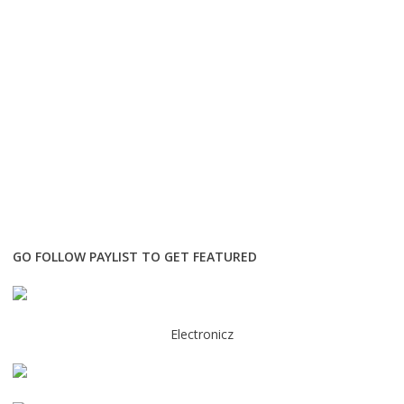
GO FOLLOW PAYLIST TO GET FEATURED
Electronicz