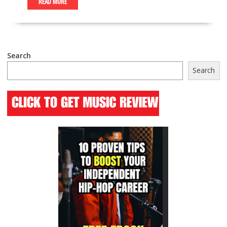
READ MORE
Search
Search