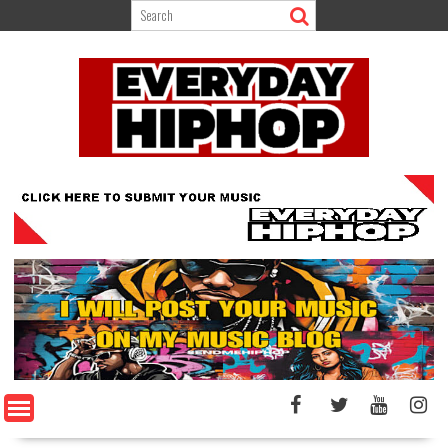
Skip
to
content