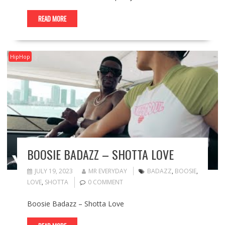
READ MORE
HipHop
BOOSIE BADAZZ – SHOTTA LOVE
JULY 19, 2023
MR EVERYDAY
BADAZZ
,
BOOSIE
,
LOVE
,
SHOTTA
0 COMMENT
Boosie Badazz – Shotta Love