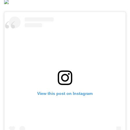
View this post on Instagram