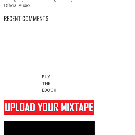
Official Audio
RECENT COMMENTS
BUY
THE
EBOOK