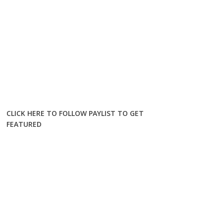
CLICK HERE TO FOLLOW PAYLIST TO GET
FEATURED