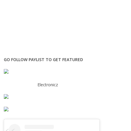
GO FOLLOW PAYLIST TO GET FEATURED
Electronicz