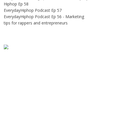
Hiphop Ep 58
EverydayHiphop Podcast Ep 57
EverydayHiphop Podcast Ep 56 - Marketing
tips for rappers and entrepreneurs