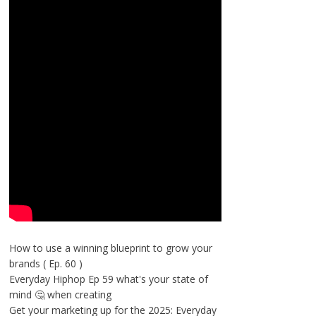
How to use a winning blueprint to grow your
brands ( Ep. 60 )
Everyday Hiphop Ep 59 what's your state of
mind 🤔 when creating
Get your marketing up for the 2025: Everyday