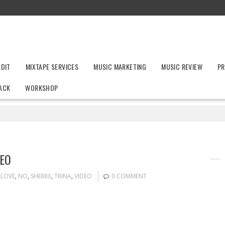
UDIT
MIXTAPE SERVICES
MUSIC MARKETING
MUSIC REVIEW
PR
ACK
WORKSHOP
DEO
LOVE
,
NO
,
SHEMIX
,
TRINA
,
VIDEO
0 COMMENT