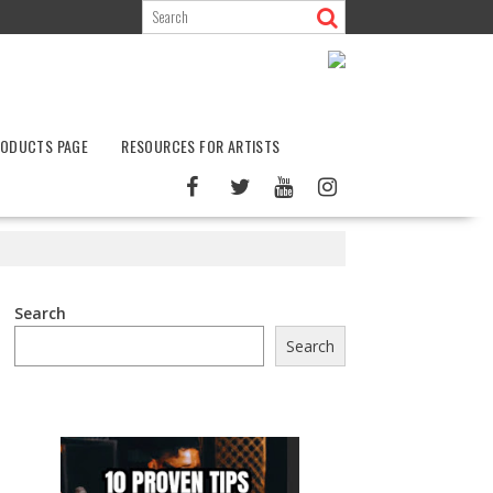
ODUCTS PAGE
RESOURCES FOR ARTISTS
Search
Search