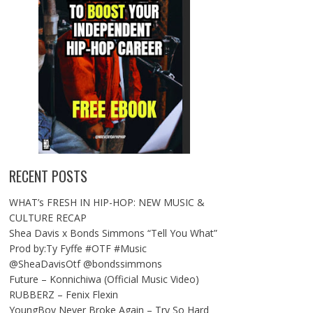
RECENT POSTS
WHAT’s FRESH IN HIP-HOP: NEW MUSIC &
CULTURE RECAP
Shea Davis x Bonds Simmons “Tell You What”
Prod by:Ty Fyffe #OTF #Music
@SheaDavisOtf @bondssimmons
Future – Konnichiwa (Official Music Video)
RUBBERZ – Fenix Flexin
YoungBoy Never Broke Again – Try So Hard