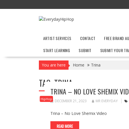
Skip
to
content
ARTIST SERVICES
CONTACT
FREE BRAND A
START LEARNING
SUBMIT
SUBMIT YOUR TR
You are here
Home
Trina
TAG:
TRINA
TRINA – NO LOVE SHEMIX VI
HipHop
DECEMBER 21, 2023
MR EVERYDAY
Trina – No Love Shemix Video
READ MORE