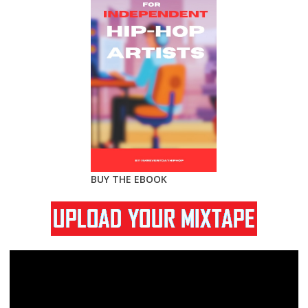
BUY THE EBOOK