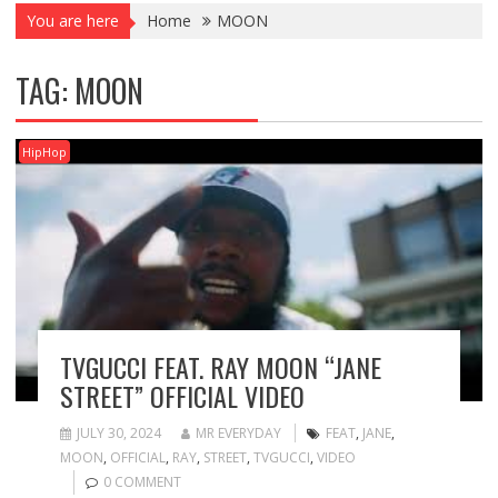
You are here
Home
MOON
TAG:
MOON
HipHop
TVGUCCI FEAT. RAY MOON “JANE
STREET” OFFICIAL VIDEO
JULY 30, 2024
MR EVERYDAY
FEAT
,
JANE
,
MOON
,
OFFICIAL
,
RAY
,
STREET
,
TVGUCCI
,
VIDEO
0 COMMENT