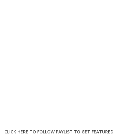
CLICK HERE TO FOLLOW PAYLIST TO GET FEATURED