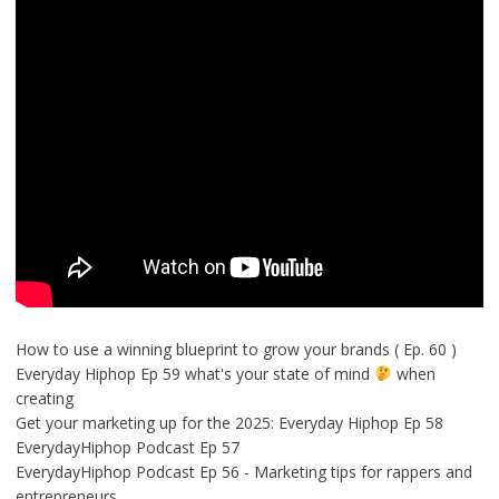
How to use a winning blueprint to grow your brands ( Ep. 60 )
Everyday Hiphop Ep 59 what's your state of mind
when
creating
Get your marketing up for the 2025: Everyday Hiphop Ep 58
EverydayHiphop Podcast Ep 57
EverydayHiphop Podcast Ep 56 - Marketing tips for rappers and
entrepreneurs