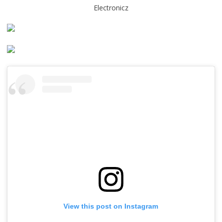
Electronicz
View this post on Instagram