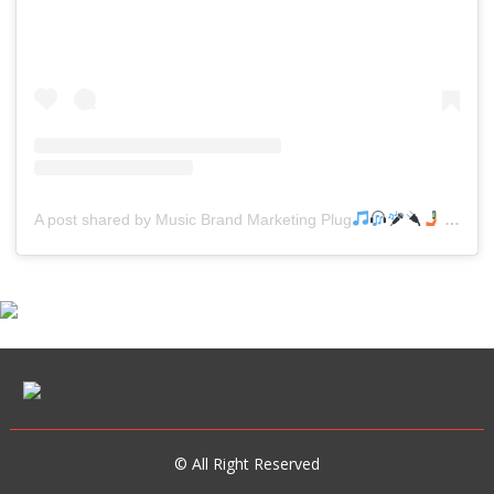
A post shared by Music Brand Marketing Plug
(@mreverydayhiphop)
© All Right Reserved