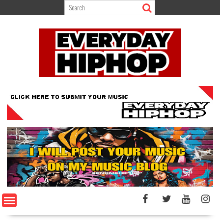
Skip
to
content