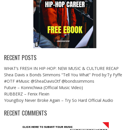
RECENT POSTS
WHAT’s FRESH IN HIP-HOP: NEW MUSIC & CULTURE RECAP
Shea Davis x Bonds Simmons “Tell You What” Prod by:Ty Fyffe
#OTF #Music @SheaDavisOtf @bondssimmons
Future – Konnichiwa (Official Music Video)
RUBBERZ – Fenix Flexin
YoungBoy Never Broke Again – Try So Hard Official Audio
RECENT COMMENTS