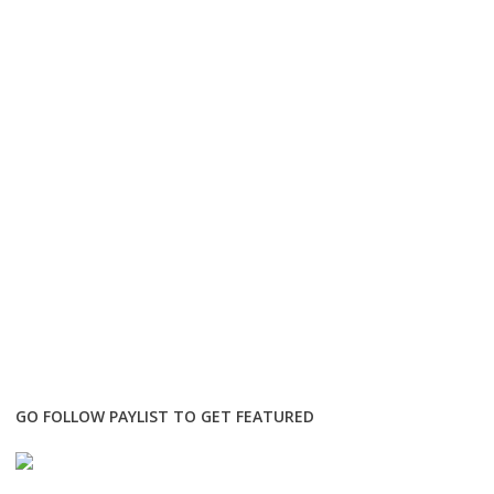
GO FOLLOW PAYLIST TO GET FEATURED