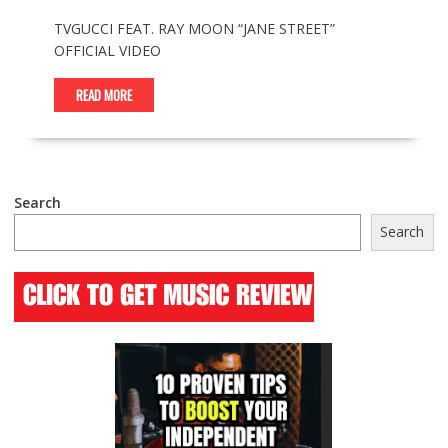
TVGUCCI FEAT. RAY MOON “JANE STREET”
OFFICIAL VIDEO
READ MORE
Search
Search