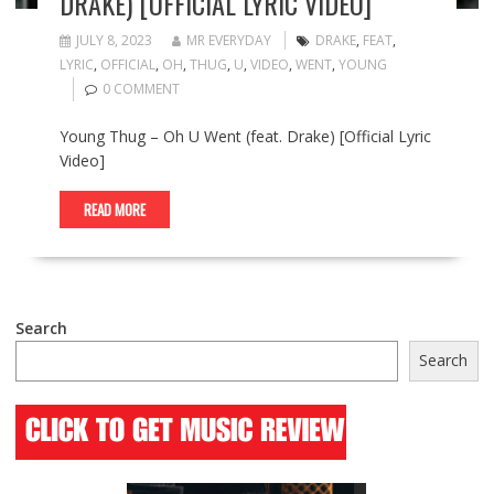
DRAKE) [OFFICIAL LYRIC VIDEO]
JULY 8, 2023
MR EVERYDAY
DRAKE
,
FEAT
,
LYRIC
,
OFFICIAL
,
OH
,
THUG
,
U
,
VIDEO
,
WENT
,
YOUNG
0 COMMENT
Young Thug – Oh U Went (feat. Drake) [Official Lyric
Video]
READ MORE
Search
Search