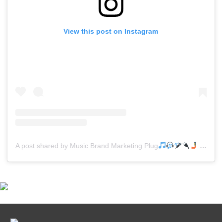
View this post on Instagram
A post shared by Music Brand Marketing Plug
(@mreverydayhiphop)