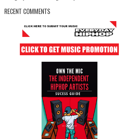
RECENT COMMENTS