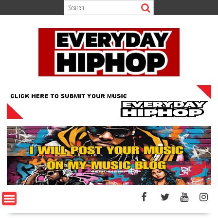
Skip
to
content