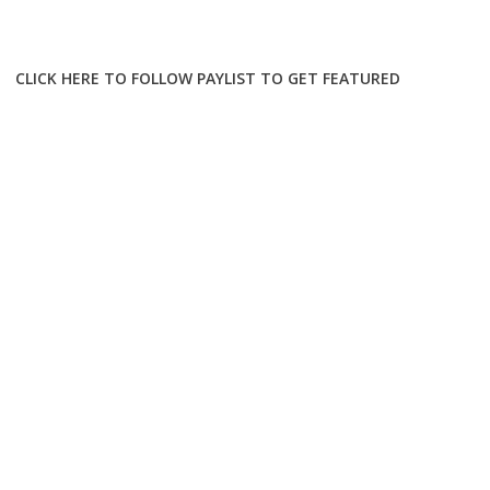
CLICK HERE TO FOLLOW PAYLIST TO GET FEATURED