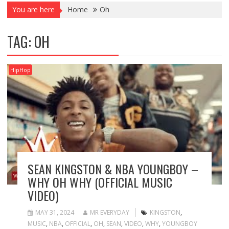
You are here
Home
Oh
TAG:
OH
HipHop
SEAN KINGSTON & NBA YOUNGBOY –
WHY OH WHY (OFFICIAL MUSIC
VIDEO)
MAY 31, 2024
MR EVERYDAY
KINGSTON
,
MUSIC
,
NBA
,
OFFICIAL
,
OH
,
SEAN
,
VIDEO
,
WHY
,
YOUNGBOY