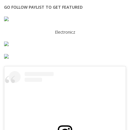
GO FOLLOW PAYLIST TO GET FEATURED
Electronicz