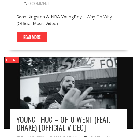
0 COMMENT
Sean Kingston & NBA YoungBoy – Why Oh Why
(Official Music Video)
READ MORE
HipHop
YOUNG THUG – OH U WENT (FEAT.
DRAKE) [OFFICIAL VIDEO]