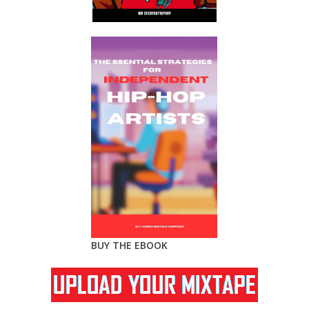
BUY THE EBOOK