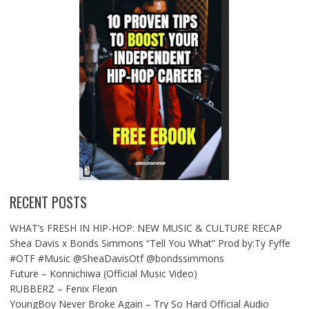
RECENT POSTS
WHAT’s FRESH IN HIP-HOP: NEW MUSIC & CULTURE RECAP
Shea Davis x Bonds Simmons “Tell You What” Prod by:Ty Fyffe
#OTF #Music @SheaDavisOtf @bondssimmons
Future – Konnichiwa (Official Music Video)
RUBBERZ – Fenix Flexin
YoungBoy Never Broke Again – Try So Hard Official Audio