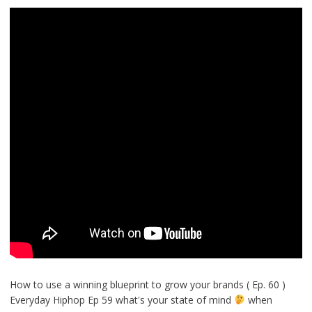
How to use a winning blueprint to grow your brands ( Ep. 60 )
Everyday Hiphop Ep 59 what's your state of mind
when