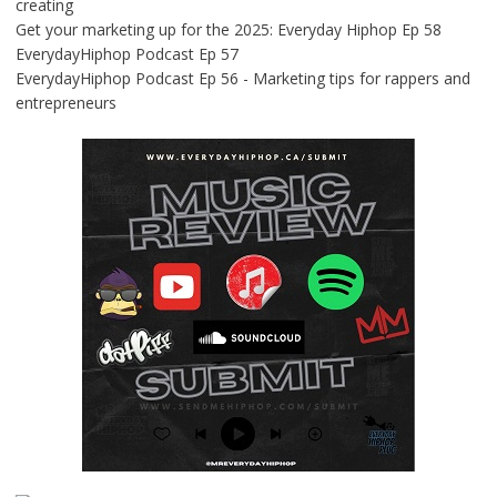
creating
Get your marketing up for the 2025: Everyday Hiphop Ep 58
EverydayHiphop Podcast Ep 57
EverydayHiphop Podcast Ep 56 - Marketing tips for rappers and
entrepreneurs