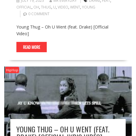
JULY 19, 2023
MR EVERYDAY
DRAKE
,
FEAT
,
OFFICIAL
,
OH
,
THUG
,
U
,
VIDEO
,
WENT
,
YOUNG
0 COMMENT
Young Thug – Oh U Went (feat. Drake) [Official
Video]
READ MORE
HipHop
YOUNG THUG – OH U WENT (FEAT.