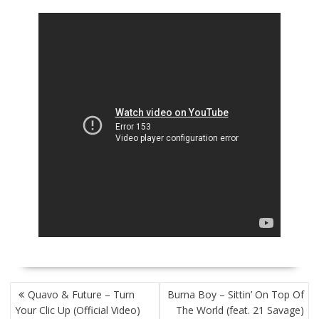
POST
Quavo & Future – Turn
Burna Boy – Sittin’ On Top Of
NAVIGATION
Your Clic Up (Official Video)
The World (feat. 21 Savage)