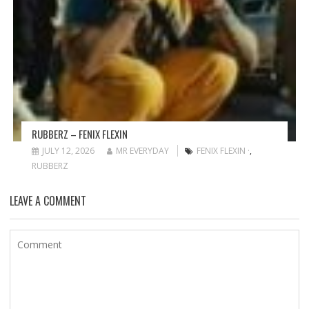
RUBBERZ – FENIX FLEXIN
JULY 12, 2026
MR EVERYDAY
FENIX FLEXIN ·
,
RUBBERZ
LEAVE A COMMENT