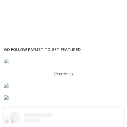
GO FOLLOW PAYLIST TO GET FEATURED
Electronicz