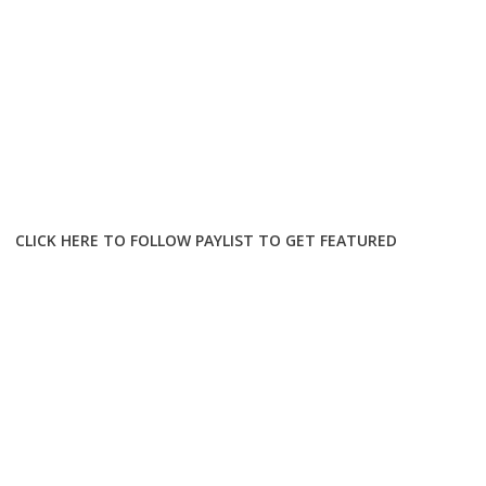
CLICK HERE TO FOLLOW PAYLIST TO GET FEATURED