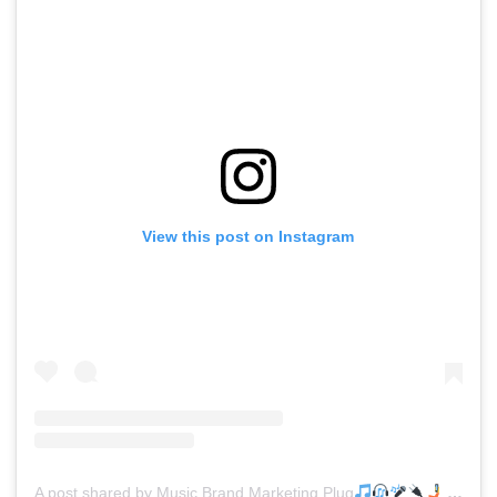
View this post on Instagram
A post shared by Music Brand Marketing Plug
(@mreverydayhiphop)