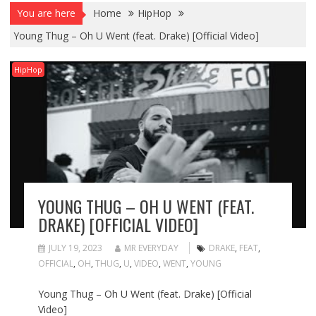
You are here
Home
HipHop
Young Thug – Oh U Went (feat. Drake) [Official Video]
HipHop
YOUNG THUG – OH U WENT (FEAT.
DRAKE) [OFFICIAL VIDEO]
JULY 19, 2023
MR EVERYDAY
DRAKE
,
FEAT
,
OFFICIAL
,
OH
,
THUG
,
U
,
VIDEO
,
WENT
,
YOUNG
Young Thug – Oh U Went (feat. Drake) [Official
Video]