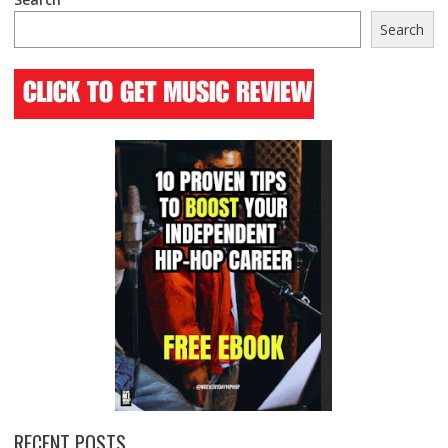
Search
RECENT POSTS