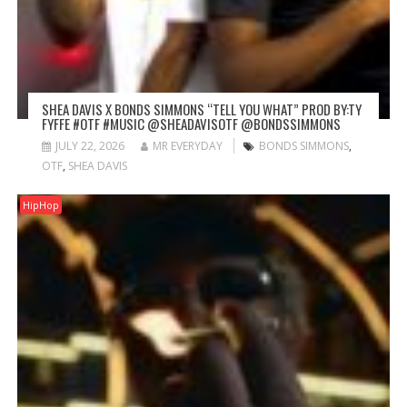
SHEA DAVIS X BONDS SIMMONS “TELL YOU WHAT” PROD BY:TY
FYFFE #OTF #MUSIC @SHEADAVISOTF @BONDSSIMMONS
JULY 22, 2026
MR EVERYDAY
BONDS SIMMONS
,
OTF
,
SHEA DAVIS
HipHop