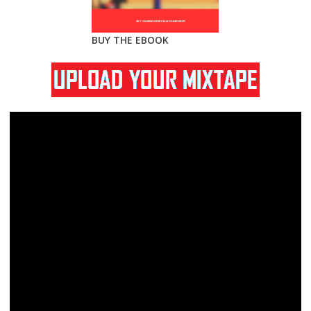
BUY THE EBOOK