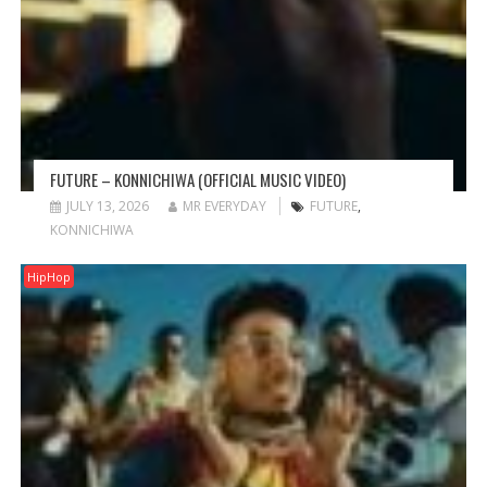
FUTURE – KONNICHIWA (OFFICIAL MUSIC VIDEO)
JULY 13, 2026
MR EVERYDAY
FUTURE
,
KONNICHIWA
HipHop