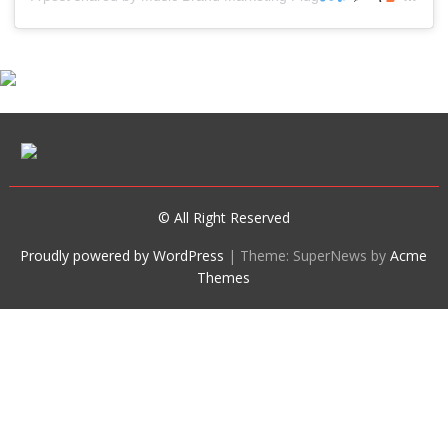
© All Right Reserved
Proudly powered by WordPress
|
Theme: SuperNews by
Acme
Themes