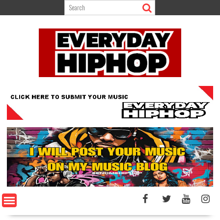
Skip
to
content