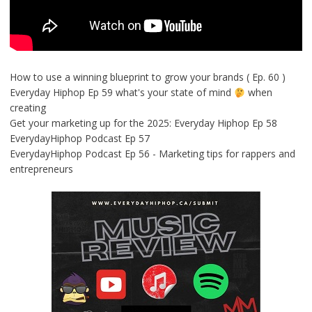
How to use a winning blueprint to grow your brands ( Ep. 60 )
Everyday Hiphop Ep 59 what's your state of mind
when
creating
Get your marketing up for the 2025: Everyday Hiphop Ep 58
EverydayHiphop Podcast Ep 57
EverydayHiphop Podcast Ep 56 - Marketing tips for rappers and
entrepreneurs