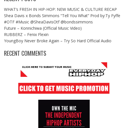
WHAT’s FRESH IN HIP-HOP: NEW MUSIC & CULTURE RECAP
Shea Davis x Bonds Simmons “Tell You What” Prod by:Ty Fyffe
#OTF #Music @SheaDavisOtf @bondssimmons
Future – Konnichiwa (Official Music Video)
RUBBERZ – Fenix Flexin
YoungBoy Never Broke Again – Try So Hard Official Audio
RECENT COMMENTS