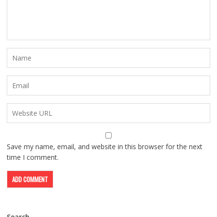
Save my name, email, and website in this browser for the next
time I comment.
Search