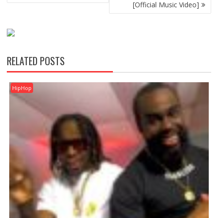
[Official Music Video]
RELATED POSTS
HipHop