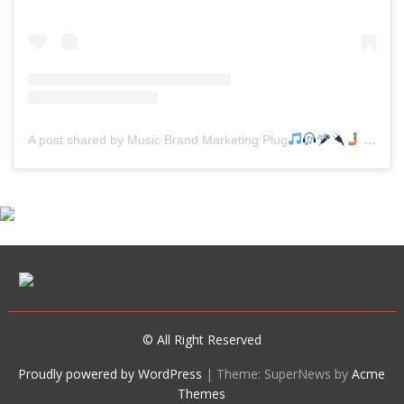
A post shared by Music Brand Marketing Plug
(@mreverydayhiphop)
© All Right Reserved
Proudly powered by WordPress
|
Theme: SuperNews by
Acme
Themes