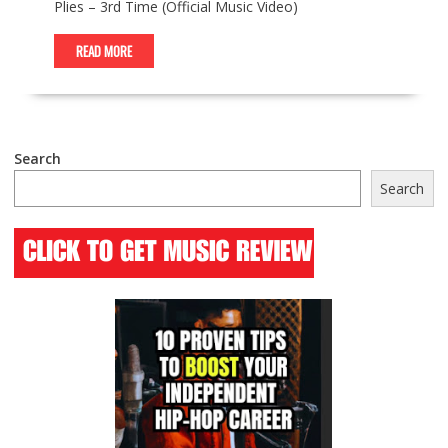
Plies – 3rd Time (Official Music Video)
READ MORE
Search
Search