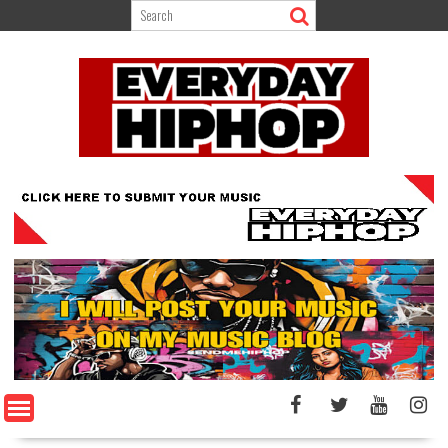
Skip
to
content