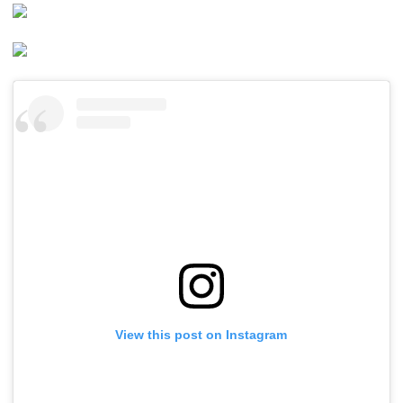
View this post on Instagram