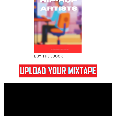
BUY THE EBOOK