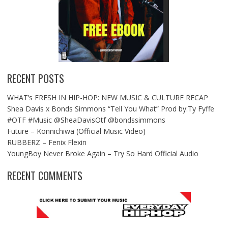
RECENT POSTS
WHAT’s FRESH IN HIP-HOP: NEW MUSIC & CULTURE RECAP
Shea Davis x Bonds Simmons “Tell You What” Prod by:Ty Fyffe
#OTF #Music @SheaDavisOtf @bondssimmons
Future – Konnichiwa (Official Music Video)
RUBBERZ – Fenix Flexin
YoungBoy Never Broke Again – Try So Hard Official Audio
RECENT COMMENTS