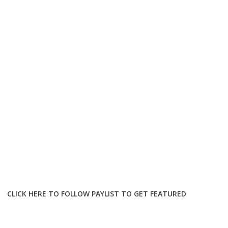
CLICK HERE TO FOLLOW PAYLIST TO GET FEATURED