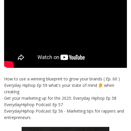
How to use a winning blueprint to grow your brands ( Ep. 60 )
Everyday Hiphop Ep 59 what's your state of mind
when
creating
Get your marketing up for the 2025: Everyday Hiphop Ep 58
EverydayHiphop Podcast Ep 57
EverydayHiphop Podcast Ep 56 - Marketing tips for rappers and
entrepreneurs