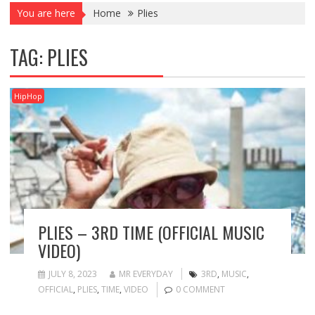
You are here
Home
Plies
TAG:
PLIES
HipHop
PLIES – 3RD TIME (OFFICIAL MUSIC
VIDEO)
JULY 8, 2023
MR EVERYDAY
3RD
,
MUSIC
,
OFFICIAL
,
PLIES
,
TIME
,
VIDEO
0 COMMENT