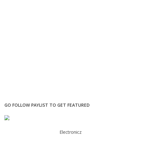
GO FOLLOW PAYLIST TO GET FEATURED
Electronicz