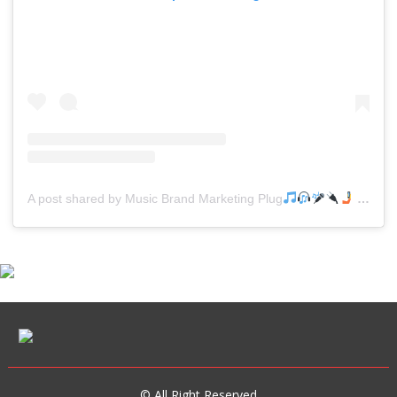
A post shared by Music Brand Marketing Plug
(@mreverydayhiphop)
© All Right Reserved