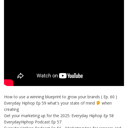
How to use a winning blueprint to grow your brands ( Ep. 60 )
Everyday Hiphop Ep 59 what's your state of mind
when
creating
Get your marketing up for the 2025: Everyday Hiphop Ep 58
EverydayHiphop Podcast Ep 57