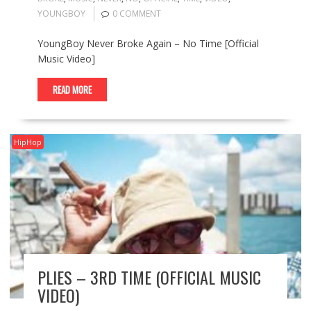
YOUNGBOY
0 COMMENT
YoungBoy Never Broke Again – No Time [Official
Music Video]
READ MORE
HipHop
PLIES – 3RD TIME (OFFICIAL MUSIC
VIDEO)