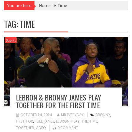
You are here
Home
Time
TAG:
TIME
Sports
LEBRON & BRONNY JAMES PLAY
TOGETHER FOR THE FIRST TIME
OCTOBER 24, 2024
MR EVERYDAY
BRONNY
,
FIRST
,
FOR
,
FULL
,
JAMES
,
LEBRON
,
PLAY
,
THE
,
TIME
,
TOGETHER
,
VIDEO
0 COMMENT