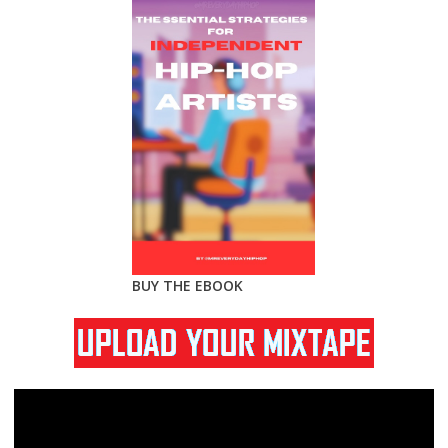
BUY THE EBOOK