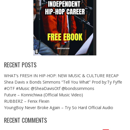
RECENT POSTS
WHAT’s FRESH IN HIP-HOP: NEW MUSIC & CULTURE RECAP
Shea Davis x Bonds Simmons “Tell You What” Prod by:Ty Fyffe
#OTF #Music @SheaDavisOtf @bondssimmons
Future – Konnichiwa (Official Music Video)
RUBBERZ – Fenix Flexin
YoungBoy Never Broke Again – Try So Hard Official Audio
RECENT COMMENTS