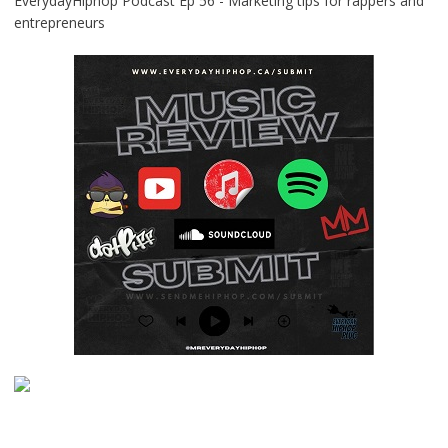
EverydayHiphop Podcast Ep 56 - Marketing tips for rappers and
entrepreneurs