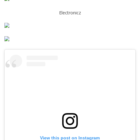
Electronicz
View this post on Instagram