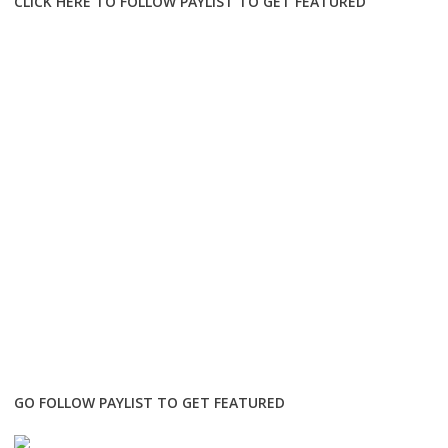
CLICK HERE TO FOLLOW PAYLIST TO GET FEATURED
GO FOLLOW PAYLIST TO GET FEATURED