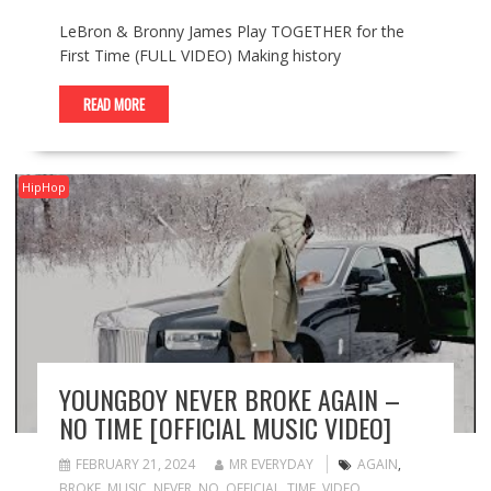
LeBron & Bronny James Play TOGETHER for the
First Time (FULL VIDEO) Making history
READ MORE
HipHop
YOUNGBOY NEVER BROKE AGAIN –
NO TIME [OFFICIAL MUSIC VIDEO]
FEBRUARY 21, 2024
MR EVERYDAY
AGAIN
,
BROKE
,
MUSIC
,
NEVER
,
NO
,
OFFICIAL
,
TIME
,
VIDEO
,