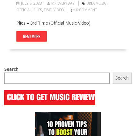
JULY 8, 2023
MR EVERYDAY
3RD
,
MUSIC
,
OFFICIAL
,
PLIES
,
TIME
,
VIDEO
0 COMMENT
Plies – 3rd Time (Official Music Video)
READ MORE
Search
Search