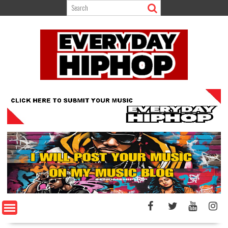
Skip
to
content