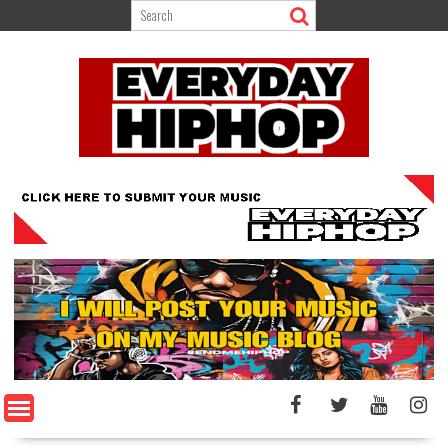
Skip
to
content