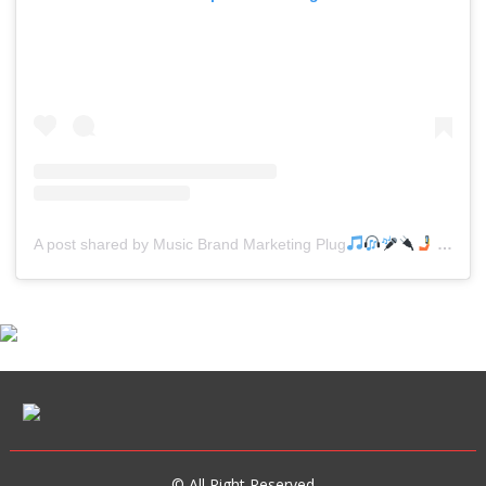
A post shared by Music Brand Marketing Plug
(@mreverydayhiphop)
© All Right Reserved