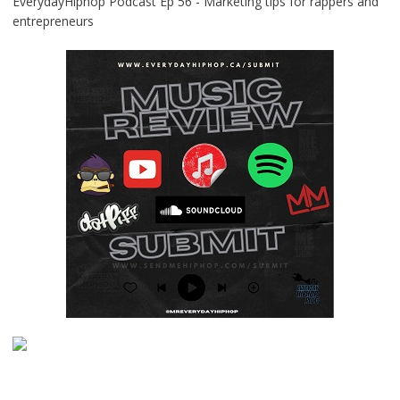
EverydayHiphop Podcast Ep 56 - Marketing tips for rappers and
entrepreneurs