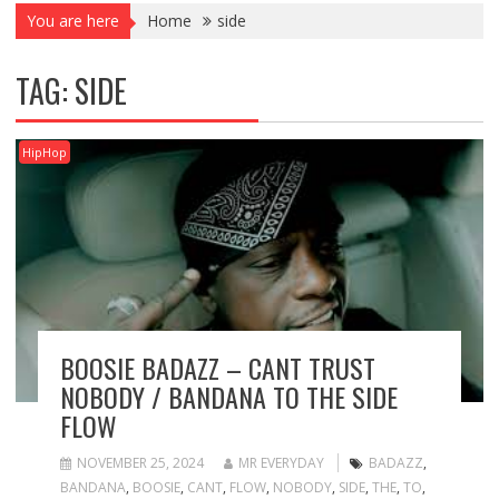
You are here
Home
side
TAG:
SIDE
HipHop
BOOSIE BADAZZ – CANT TRUST
NOBODY / BANDANA TO THE SIDE
FLOW
NOVEMBER 25, 2024
MR EVERYDAY
BADAZZ
,
BANDANA
,
BOOSIE
,
CANT
,
FLOW
,
NOBODY
,
SIDE
,
THE
,
TO
,