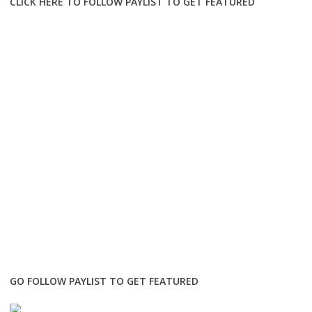
CLICK HERE TO FOLLOW PAYLIST TO GET FEATURED
GO FOLLOW PAYLIST TO GET FEATURED