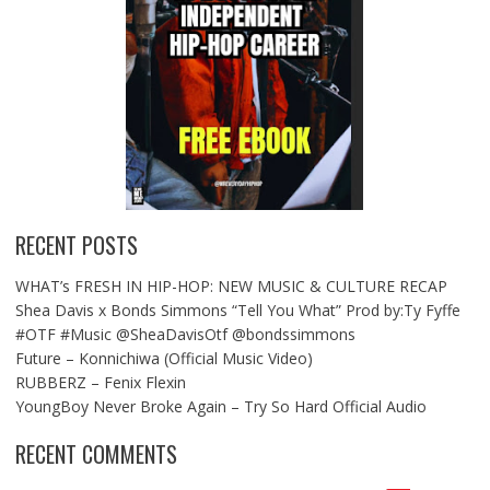
RECENT POSTS
WHAT’s FRESH IN HIP-HOP: NEW MUSIC & CULTURE RECAP
Shea Davis x Bonds Simmons “Tell You What” Prod by:Ty Fyffe
#OTF #Music @SheaDavisOtf @bondssimmons
Future – Konnichiwa (Official Music Video)
RUBBERZ – Fenix Flexin
YoungBoy Never Broke Again – Try So Hard Official Audio
RECENT COMMENTS