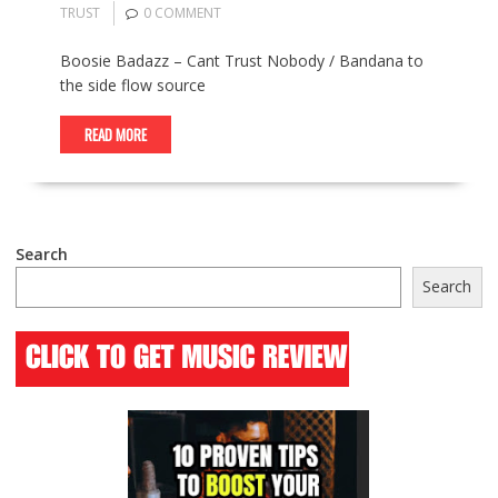
TRUST
0 COMMENT
Boosie Badazz – Cant Trust Nobody / Bandana to
the side flow source
READ MORE
Search
Search