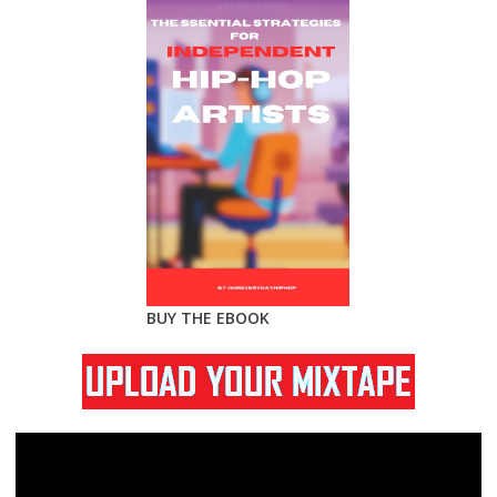
BUY THE EBOOK