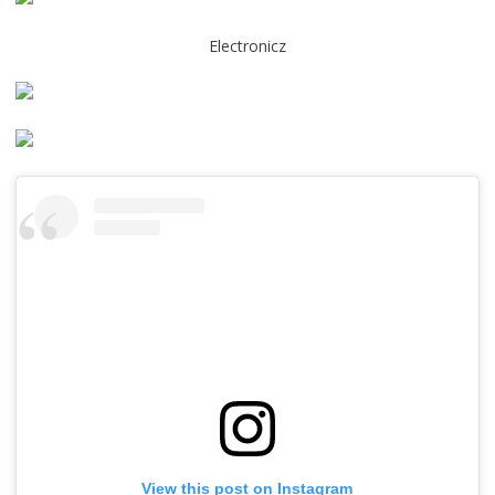
Electronicz
View this post on Instagram