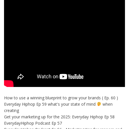
How to use a winning blueprint to grow your brands ( Ep. 60 )
Everyday Hiphop Ep 59 what's your state of mind
when
creating
Get your marketing up for the 2025: Everyday Hiphop Ep 58
EverydayHiphop Podcast Ep 57