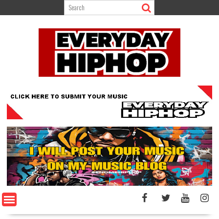
Skip
to
content