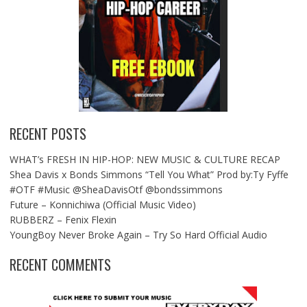
RECENT POSTS
WHAT’s FRESH IN HIP-HOP: NEW MUSIC & CULTURE RECAP
Shea Davis x Bonds Simmons “Tell You What” Prod by:Ty Fyffe
#OTF #Music @SheaDavisOtf @bondssimmons
Future – Konnichiwa (Official Music Video)
RUBBERZ – Fenix Flexin
YoungBoy Never Broke Again – Try So Hard Official Audio
RECENT COMMENTS