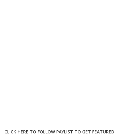
CLICK HERE TO FOLLOW PAYLIST TO GET FEATURED