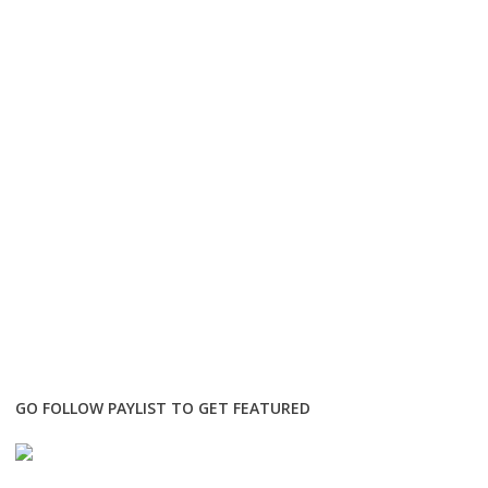
GO FOLLOW PAYLIST TO GET FEATURED