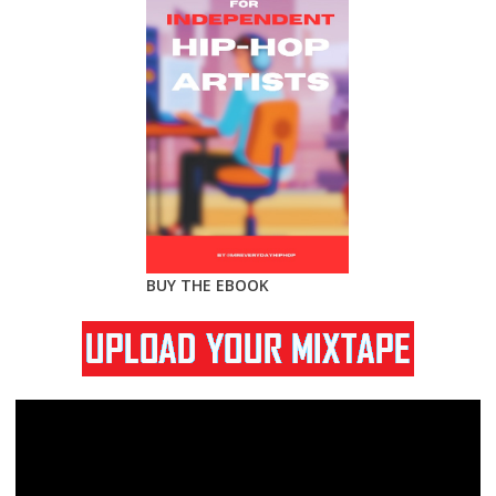
BUY THE EBOOK