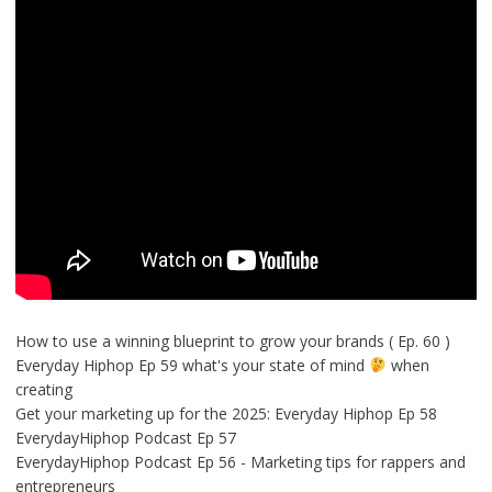
How to use a winning blueprint to grow your brands ( Ep. 60 )
Everyday Hiphop Ep 59 what's your state of mind
when
creating
Get your marketing up for the 2025: Everyday Hiphop Ep 58
EverydayHiphop Podcast Ep 57
EverydayHiphop Podcast Ep 56 - Marketing tips for rappers and
entrepreneurs