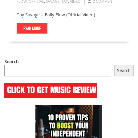
FLOW
,
OFFICIAL
,
SAVAGE
,
TAY
,
VIDEO
0 COMMENT
Tay Savage – Bully Flow (Official Video)
READ MORE
Search
Search