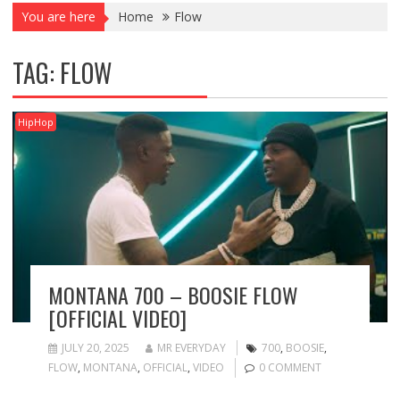
You are here
Home
Flow
TAG:
FLOW
HipHop
MONTANA 700 – BOOSIE FLOW
[OFFICIAL VIDEO]
JULY 20, 2025
MR EVERYDAY
700
,
BOOSIE
,
FLOW
,
MONTANA
,
OFFICIAL
,
VIDEO
0 COMMENT