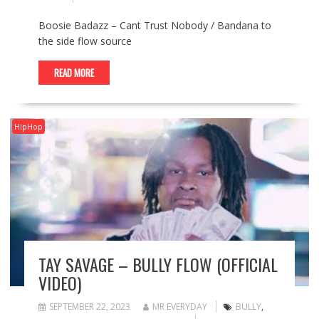
Boosie Badazz – Cant Trust Nobody / Bandana to
the side flow source
READ MORE
HipHop
TAY SAVAGE – BULLY FLOW (OFFICIAL
VIDEO)
SEPTEMBER 22, 2023
MR EVERYDAY
BULLY
,