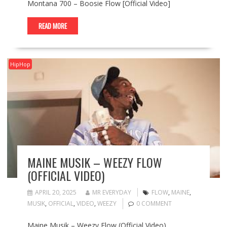
Montana 700 – Boosie Flow [Official Video]
READ MORE
HipHop
MAINE MUSIK – WEEZY FLOW
(OFFICIAL VIDEO)
APRIL 20, 2025
MR EVERYDAY
FLOW
,
MAINE
,
MUSIK
,
OFFICIAL
,
VIDEO
,
WEEZY
0 COMMENT
Maine Musik – Weezy Flow (Official Video)