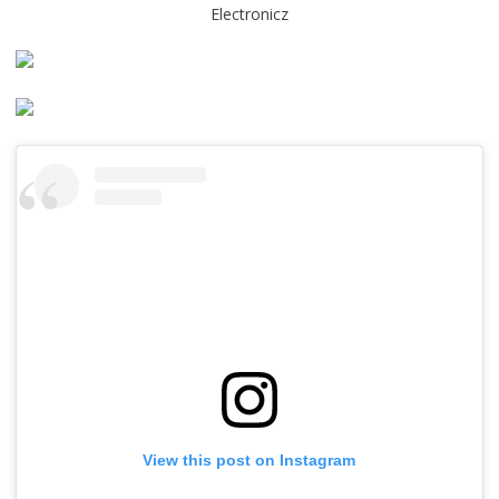
Electronicz
View this post on Instagram