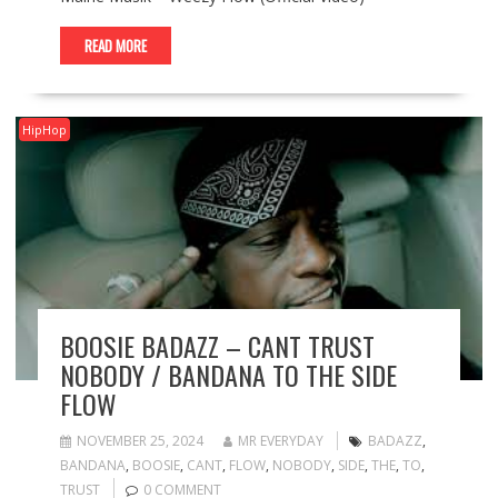
READ MORE
HipHop
BOOSIE BADAZZ – CANT TRUST
NOBODY / BANDANA TO THE SIDE
FLOW
NOVEMBER 25, 2024
MR EVERYDAY
BADAZZ
,
BANDANA
,
BOOSIE
,
CANT
,
FLOW
,
NOBODY
,
SIDE
,
THE
,
TO
,
TRUST
0 COMMENT