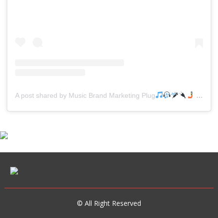
A post shared by Music Brand Marketing Plug
(@mreverydayhiphop)
© All Right Reserved