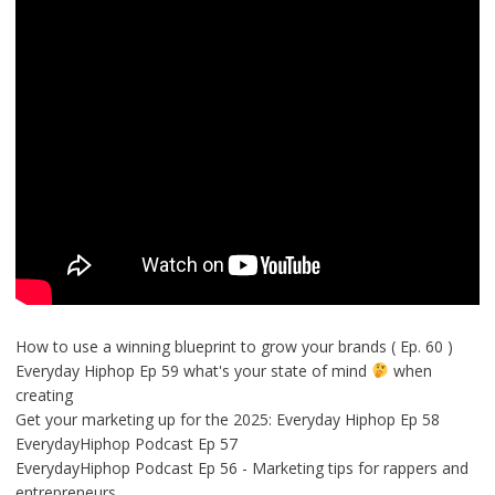
How to use a winning blueprint to grow your brands ( Ep. 60 )
Everyday Hiphop Ep 59 what's your state of mind
when
creating
Get your marketing up for the 2025: Everyday Hiphop Ep 58
EverydayHiphop Podcast Ep 57
EverydayHiphop Podcast Ep 56 - Marketing tips for rappers and
entrepreneurs