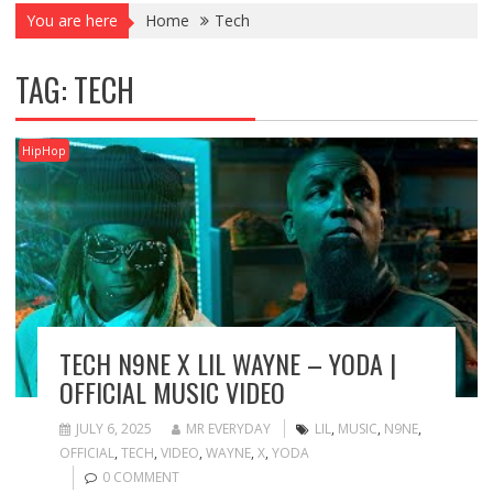
You are here
Home
Tech
TAG:
TECH
HipHop
TECH N9NE X LIL WAYNE – YODA |
OFFICIAL MUSIC VIDEO
JULY 6, 2025
MR EVERYDAY
LIL
,
MUSIC
,
N9NE
,
OFFICIAL
,
TECH
,
VIDEO
,
WAYNE
,
X
,
YODA
0 COMMENT