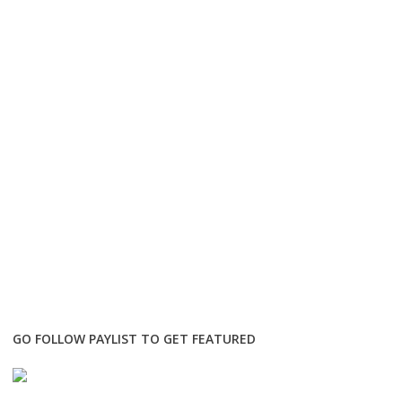
GO FOLLOW PAYLIST TO GET FEATURED