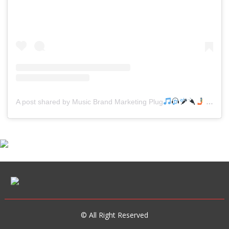
A post shared by Music Brand Marketing Plug
(@mreverydayhiphop)
© All Right Reserved