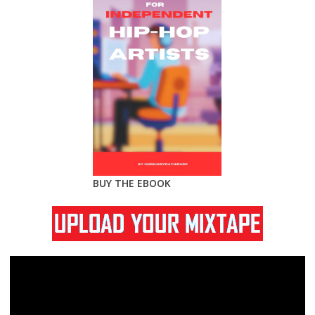
BUY THE EBOOK