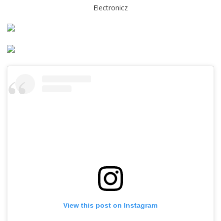
Electronicz
View this post on Instagram