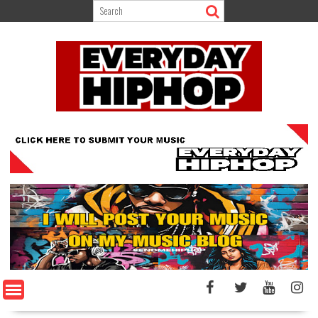
Skip
to
content