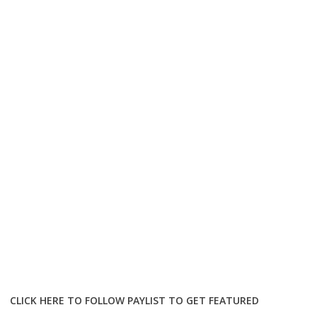
CLICK HERE TO FOLLOW PAYLIST TO GET FEATURED