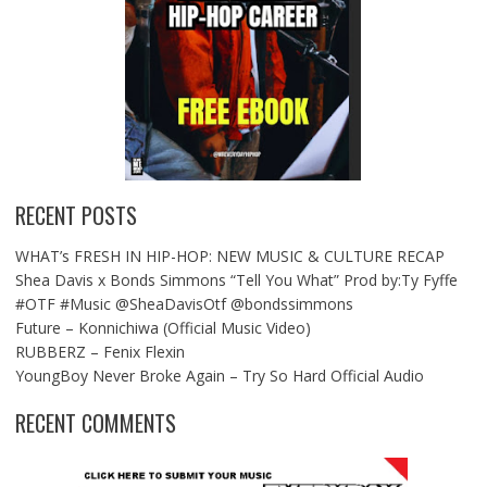
RECENT POSTS
WHAT’s FRESH IN HIP-HOP: NEW MUSIC & CULTURE RECAP
Shea Davis x Bonds Simmons “Tell You What” Prod by:Ty Fyffe
#OTF #Music @SheaDavisOtf @bondssimmons
Future – Konnichiwa (Official Music Video)
RUBBERZ – Fenix Flexin
YoungBoy Never Broke Again – Try So Hard Official Audio
RECENT COMMENTS