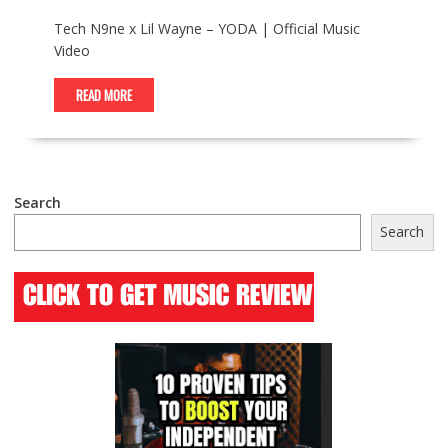
Tech N9ne x Lil Wayne – YODA | Official Music
Video
READ MORE
Search
Search