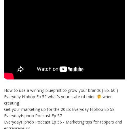
How to use a winning blueprint to grow your brands ( Ep. 60 )
Everyday Hiphop Ep 59 what's your state of mind
when
creating
Get your marketing up for the 2025: Everyday Hiphop Ep 58
EverydayHiphop Podcast Ep 57
EverydayHiphop Podcast Ep 56 - Marketing tips for rappers and
entrepreneurs