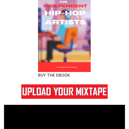
BUY THE EBOOK