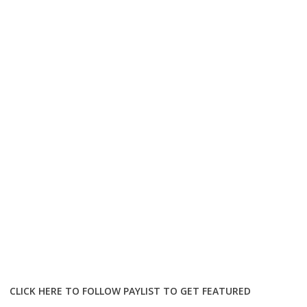
CLICK HERE TO FOLLOW PAYLIST TO GET FEATURED