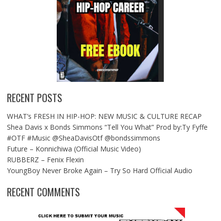
RECENT POSTS
WHAT’s FRESH IN HIP-HOP: NEW MUSIC & CULTURE RECAP
Shea Davis x Bonds Simmons “Tell You What” Prod by:Ty Fyffe
#OTF #Music @SheaDavisOtf @bondssimmons
Future – Konnichiwa (Official Music Video)
RUBBERZ – Fenix Flexin
YoungBoy Never Broke Again – Try So Hard Official Audio
RECENT COMMENTS