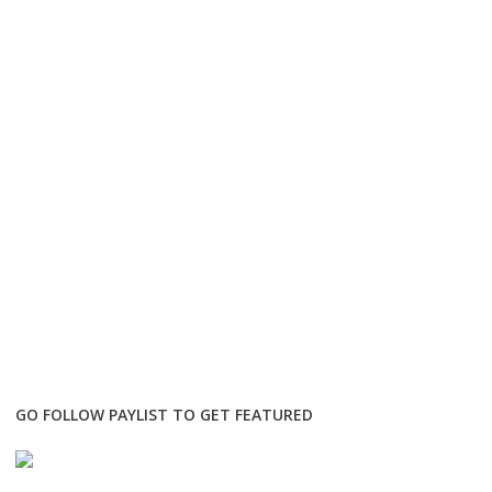
GO FOLLOW PAYLIST TO GET FEATURED