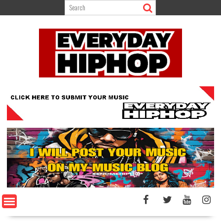
Skip
to
content