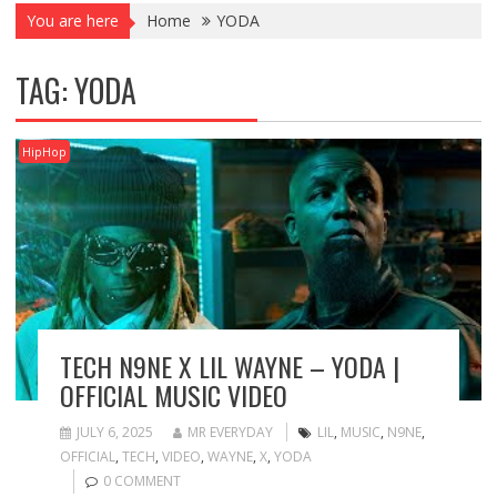
You are here
Home
YODA
TAG:
YODA
HipHop
TECH N9NE X LIL WAYNE – YODA |
OFFICIAL MUSIC VIDEO
JULY 6, 2025
MR EVERYDAY
LIL
,
MUSIC
,
N9NE
,
OFFICIAL
,
TECH
,
VIDEO
,
WAYNE
,
X
,
YODA
0 COMMENT