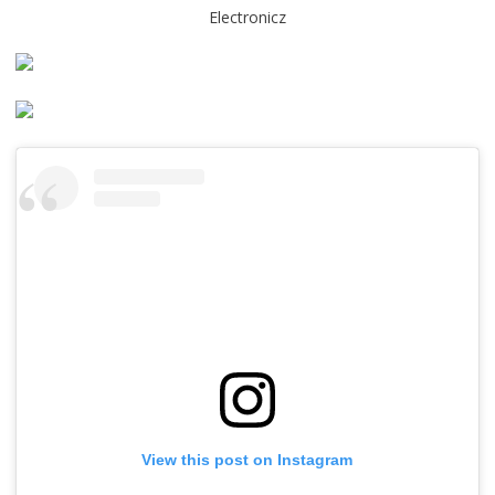
Electronicz
View this post on Instagram