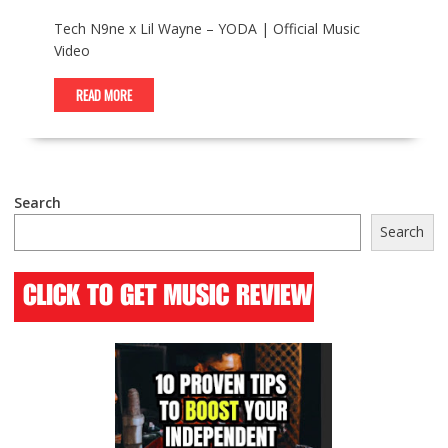
Tech N9ne x Lil Wayne – YODA | Official Music
Video
READ MORE
Search
Search