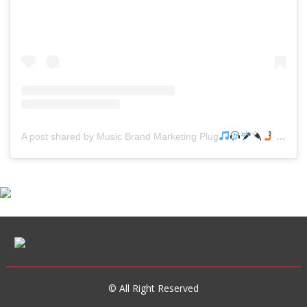
A post shared by Music Brand Marketing Plug
(@mreverydayhiphop)
© All Right Reserved