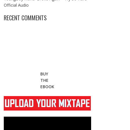
Official Audio
RECENT COMMENTS
BUY
THE
EBOOK