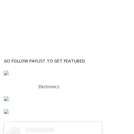
GO FOLLOW PAYLIST TO GET FEATURED
Electronicz