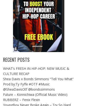
RECENT POSTS
WHAT’s FRESH IN HIP-HOP: NEW MUSIC &
CULTURE RECAP
Shea Davis x Bonds Simmons “Tell You What”
Prod by:Ty Fyffe #OTF #Music
@SheaDavisOtf @bondssimmons
Future – Konnichiwa (Official Music Video)
RUBBERZ – Fenix Flexin
YoungBoy Never Broke Again – Try So Hard