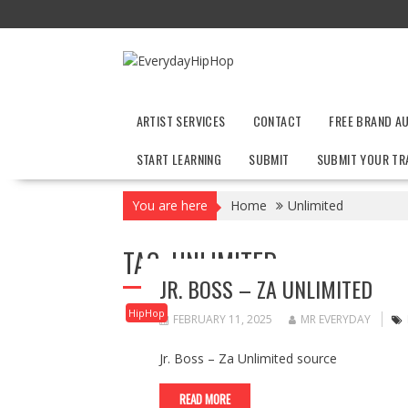
Skip
to
content
ARTIST SERVICES
CONTACT
FREE BRAND A
START LEARNING
SUBMIT
SUBMIT YOUR TR
You are here
Home
Unlimited
TAG:
UNLIMITED
JR. BOSS – ZA UNLIMITED
HipHop
FEBRUARY 11, 2025
MR EVERYDAY
Jr. Boss – Za Unlimited source
READ MORE