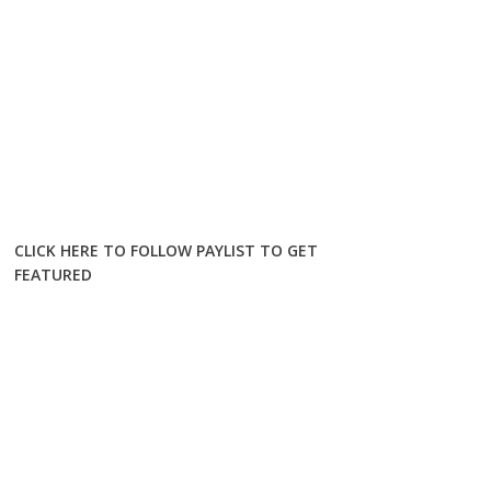
CLICK HERE TO FOLLOW PAYLIST TO GET
FEATURED