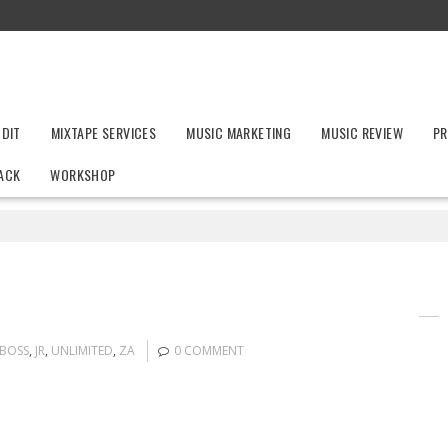
UDIT
MIXTAPE SERVICES
MUSIC MARKETING
MUSIC REVIEW
PR
ACK
WORKSHOP
BOSS
,
JR
,
UNLIMITED
,
ZA
0 COMMENT