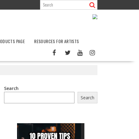
ODUCTS PAGE
RESOURCES FOR ARTISTS
Search
Search