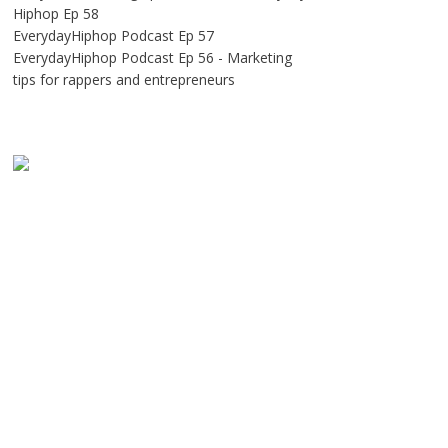
Hiphop Ep 58
EverydayHiphop Podcast Ep 57
EverydayHiphop Podcast Ep 56 - Marketing
tips for rappers and entrepreneurs