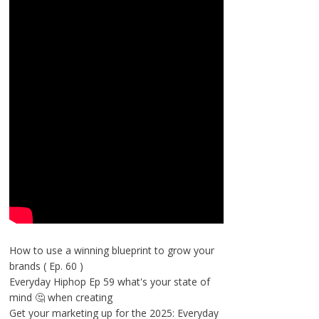
How to use a winning blueprint to grow your
brands ( Ep. 60 )
Everyday Hiphop Ep 59 what's your state of
mind 🤔 when creating
Get your marketing up for the 2025: Everyday