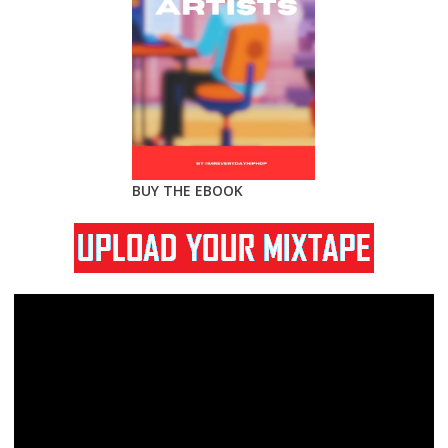
BUY THE EBOOK