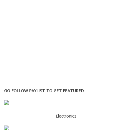
GO FOLLOW PAYLIST TO GET FEATURED
Electronicz