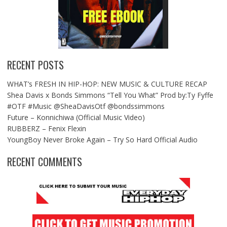
RECENT POSTS
WHAT’s FRESH IN HIP-HOP: NEW MUSIC & CULTURE RECAP
Shea Davis x Bonds Simmons “Tell You What” Prod by:Ty Fyffe
#OTF #Music @SheaDavisOtf @bondssimmons
Future – Konnichiwa (Official Music Video)
RUBBERZ – Fenix Flexin
YoungBoy Never Broke Again – Try So Hard Official Audio
RECENT COMMENTS