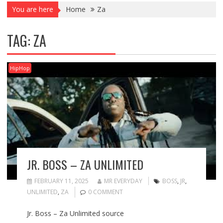
You are here
Home
Za
TAG:
ZA
HipHop
JR. BOSS – ZA UNLIMITED
FEBRUARY 11, 2025
MR EVERYDAY
BOSS
,
JR
,
UNLIMITED
,
ZA
0 COMMENT
Jr. Boss – Za Unlimited source