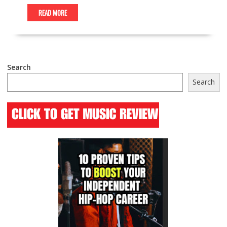
READ MORE
Search
Search