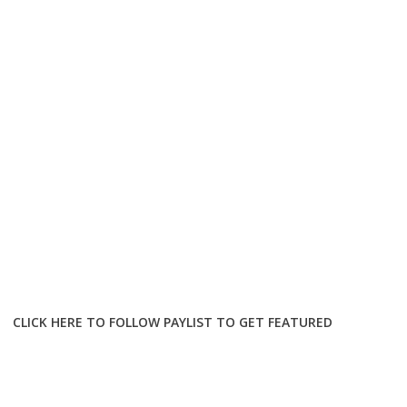
CLICK HERE TO FOLLOW PAYLIST TO GET FEATURED