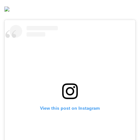
View this post on Instagram