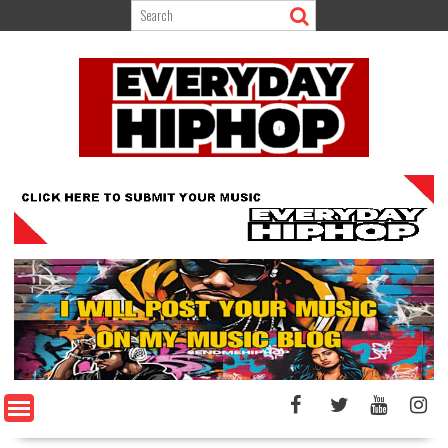
Skip
to
content