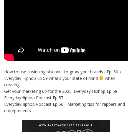
How to use a winning blueprint to grow your brands ( Ep. 60 )
Everyday Hiphop Ep 59 what's your state of mind
when
creating
Get your marketing up for the 2025: Everyday Hiphop Ep 58
EverydayHiphop Podcast Ep 57
EverydayHiphop Podcast Ep 56 - Marketing tips for rappers and
entrepreneurs