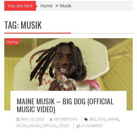
You are here
Home
Musik
TAG:
MUSIK
HipHop
MAINE MUSIK – BIG DOG (OFFICIAL
MUSIC VIDEO)
MAY 20, 2025
MR EVERYDAY
BIG
,
DOG
,
MAINE
,
MUSIC
,
MUSIK
,
OFFICIAL
,
VIDEO
0 COMMENT