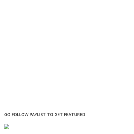
GO FOLLOW PAYLIST TO GET FEATURED