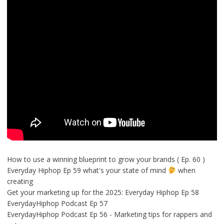
How to use a winning blueprint to grow your brands ( Ep. 60 )
Everyday Hiphop Ep 59 what's your state of mind
when
creating
Get your marketing up for the 2025: Everyday Hiphop Ep 58
EverydayHiphop Podcast Ep 57
EverydayHiphop Podcast Ep 56 - Marketing tips for rappers and