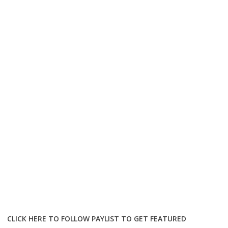
CLICK HERE TO FOLLOW PAYLIST TO GET FEATURED