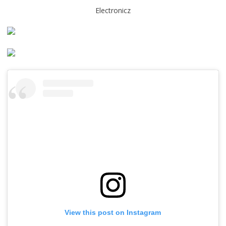
Electronicz
View this post on Instagram