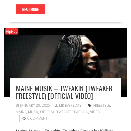
READ MORE
HipHop
MAINE MUSIK – TWEAKIN (TWEAKER
FREESTYLE) [OFFICIAL VIDEO]
JANUARY 29, 2025
MR EVERYDAY
FREESTYLE
,
MAINE
,
MUSIK
,
OFFICIAL
,
TWEAKER
,
TWEAKIN
,
VIDEO
0 COMMENT
Maine Musik – Tweakin (Tweaker Freestyle) [Official