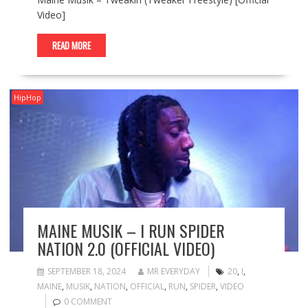
Video]
READ MORE
HipHop
MAINE MUSIK – I RUN SPIDER
NATION 2.0 (OFFICIAL VIDEO)
SEPTEMBER 18, 2024
MR EVERYDAY
20
,
I
,
MAINE
,
MUSIK
,
NATION
,
OFFICIAL
,
RUN
,
SPIDER
,
VIDEO
0 COMMENT