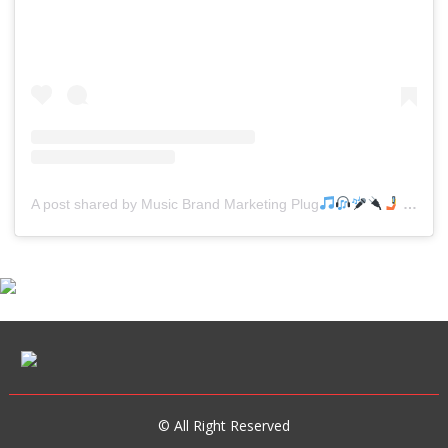
A post shared by Music Brand Marketing Plug
(@mreverydayhiphop)
© All Right Reserved