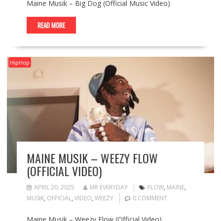
Maine Musik – Big Dog (Official Music Video)
READ MORE
HipHop
MAINE MUSIK – WEEZY FLOW
(OFFICIAL VIDEO)
APRIL 20, 2025
MR EVERYDAY
FLOW
,
MAINE
,
MUSIK
,
OFFICIAL
,
VIDEO
,
WEEZY
0 COMMENT
Maine Musik – Weezy Flow (Official Video)