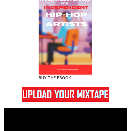
BUY THE EBOOK