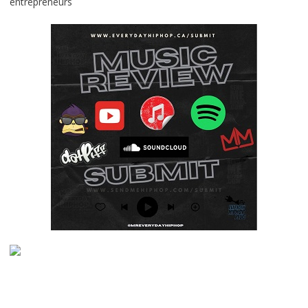
entrepreneurs