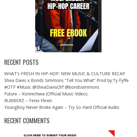
RECENT POSTS
WHAT’s FRESH IN HIP-HOP: NEW MUSIC & CULTURE RECAP
Shea Davis x Bonds Simmons “Tell You What” Prod by:Ty Fyffe
#OTF #Music @SheaDavisOtf @bondssimmons
Future – Konnichiwa (Official Music Video)
RUBBERZ – Fenix Flexin
YoungBoy Never Broke Again – Try So Hard Official Audio
RECENT COMMENTS