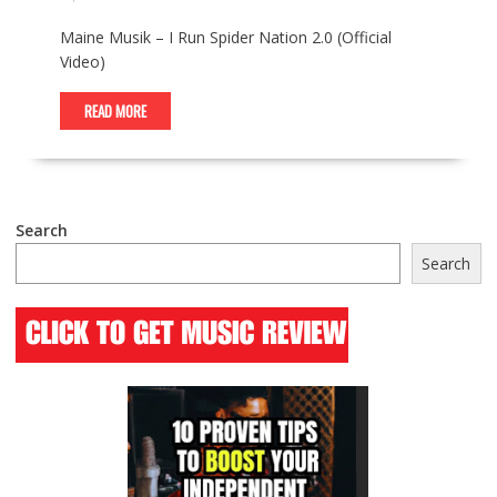
Maine Musik – I Run Spider Nation 2.0 (Official
Video)
READ MORE
Search
Search