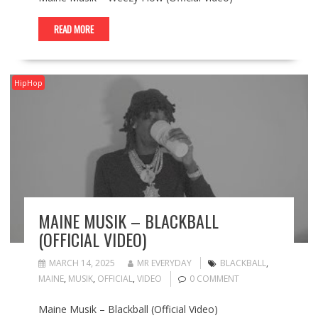
READ MORE
HipHop
MAINE MUSIK – BLACKBALL
(OFFICIAL VIDEO)
MARCH 14, 2025
MR EVERYDAY
BLACKBALL
,
MAINE
,
MUSIK
,
OFFICIAL
,
VIDEO
0 COMMENT
Maine Musik – Blackball (Official Video)