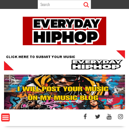
Skip
to
content