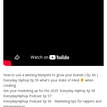
How to use a winning blueprint to grow your brands ( Ep. 60 )
Everyday Hiphop Ep 59 what's your state of mind
when
creating
Get your marketing up for the 2025: Everyday Hiphop Ep 58
EverydayHiphop Podcast Ep 57
EverydayHiphop Podcast Ep 56 - Marketing tips for rappers and
entrepreneurs