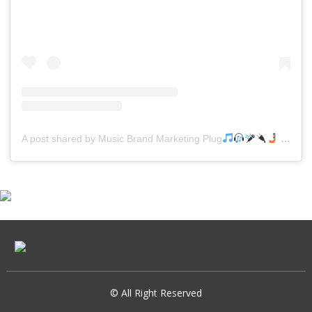
A post shared by Music Brand Marketing Plug
(@mreverydayhiphop)
© All Right Reserved