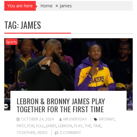
You are here
Home
James
TAG:
JAMES
Sports
LEBRON & BRONNY JAMES PLAY
TOGETHER FOR THE FIRST TIME
OCTOBER 24, 2024
MR EVERYDAY
BRONNY
,
FIRST
,
FOR
,
FULL
,
JAMES
,
LEBRON
,
PLAY
,
THE
,
TIME
,
TOGETHER
,
VIDEO
0 COMMENT