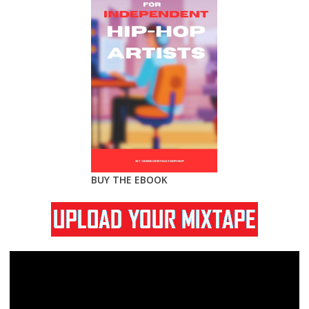
BUY THE EBOOK