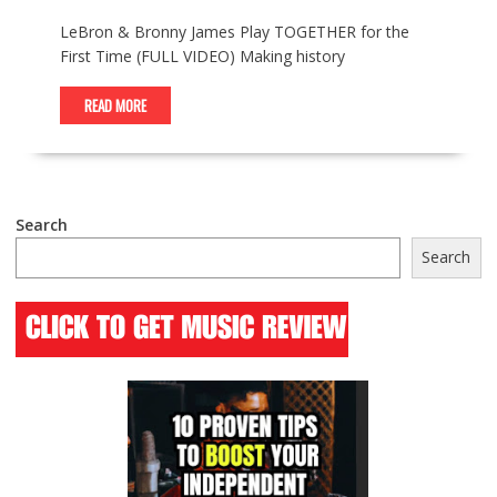
LeBron & Bronny James Play TOGETHER for the
First Time (FULL VIDEO) Making history
READ MORE
Search
Search