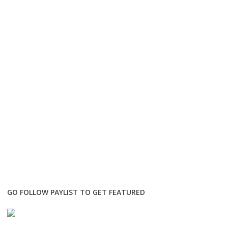
GO FOLLOW PAYLIST TO GET FEATURED