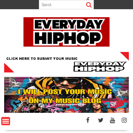
Skip
to
content