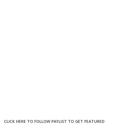
CLICK HERE TO FOLLOW PAYLIST TO GET FEATURED