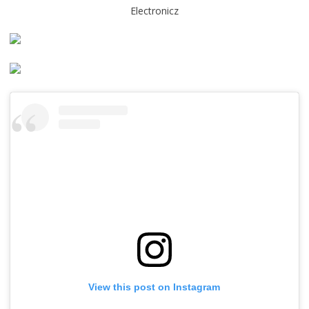
Electronicz
View this post on Instagram