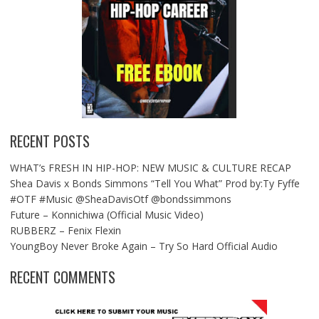
RECENT POSTS
WHAT’s FRESH IN HIP-HOP: NEW MUSIC & CULTURE RECAP
Shea Davis x Bonds Simmons “Tell You What” Prod by:Ty Fyffe
#OTF #Music @SheaDavisOtf @bondssimmons
Future – Konnichiwa (Official Music Video)
RUBBERZ – Fenix Flexin
YoungBoy Never Broke Again – Try So Hard Official Audio
RECENT COMMENTS