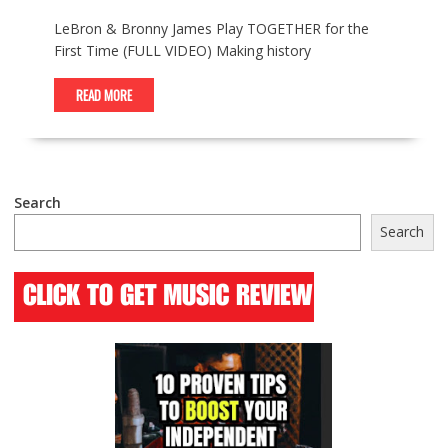
LeBron & Bronny James Play TOGETHER for the
First Time (FULL VIDEO) Making history
READ MORE
Search
Search