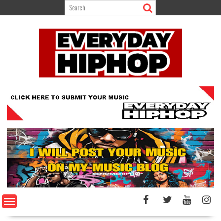
Skip
to
content