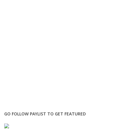
GO FOLLOW PAYLIST TO GET FEATURED