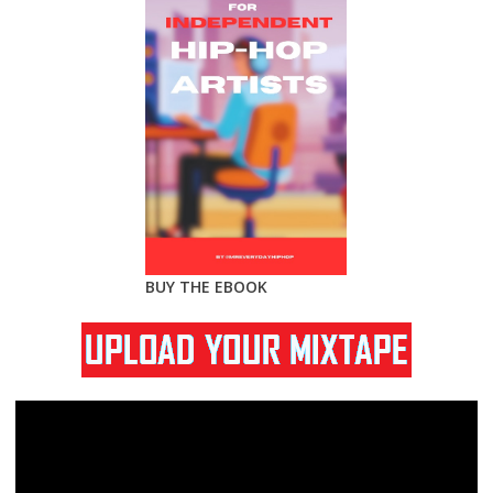
BUY THE EBOOK