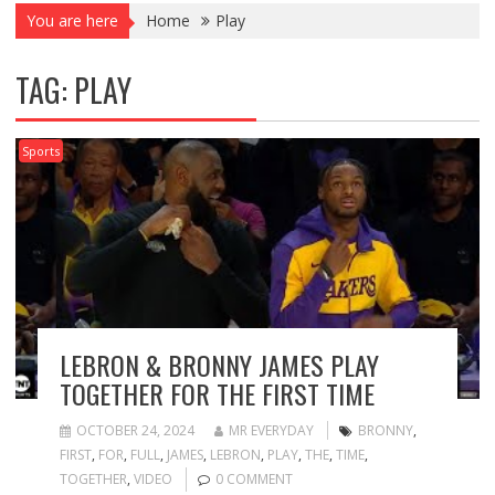
You are here
Home
Play
TAG:
PLAY
Sports
LEBRON & BRONNY JAMES PLAY
TOGETHER FOR THE FIRST TIME
OCTOBER 24, 2024
MR EVERYDAY
BRONNY
,
FIRST
,
FOR
,
FULL
,
JAMES
,
LEBRON
,
PLAY
,
THE
,
TIME
,
TOGETHER
,
VIDEO
0 COMMENT