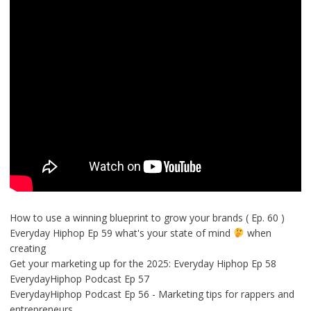
How to use a winning blueprint to grow your brands ( Ep. 60 )
Everyday Hiphop Ep 59 what's your state of mind
when
creating
Get your marketing up for the 2025: Everyday Hiphop Ep 58
EverydayHiphop Podcast Ep 57
EverydayHiphop Podcast Ep 56 - Marketing tips for rappers and
entrepreneurs