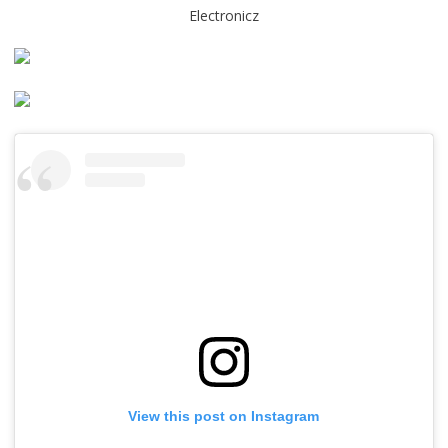
Electronicz
View this post on Instagram