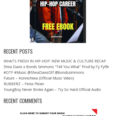
RECENT POSTS
WHAT’s FRESH IN HIP-HOP: NEW MUSIC & CULTURE RECAP
Shea Davis x Bonds Simmons “Tell You What” Prod by:Ty Fyffe
#OTF #Music @SheaDavisOtf @bondssimmons
Future – Konnichiwa (Official Music Video)
RUBBERZ – Fenix Flexin
YoungBoy Never Broke Again – Try So Hard Official Audio
RECENT COMMENTS