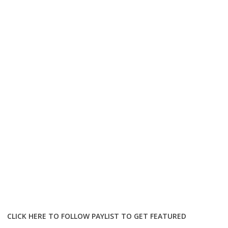
CLICK HERE TO FOLLOW PAYLIST TO GET FEATURED