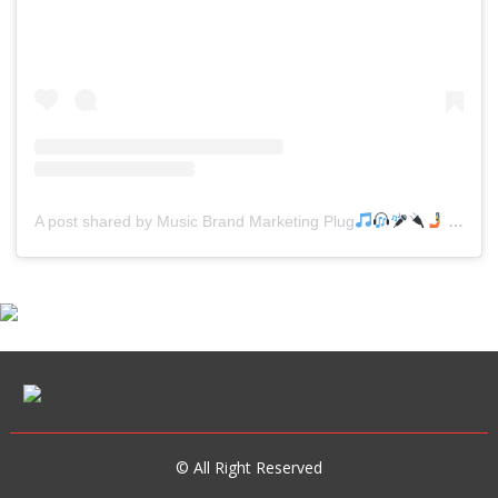
A post shared by Music Brand Marketing Plug
(@mreverydayhiphop)
© All Right Reserved