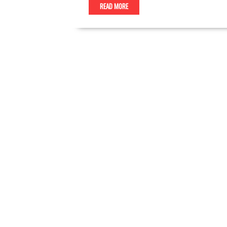
READ MORE