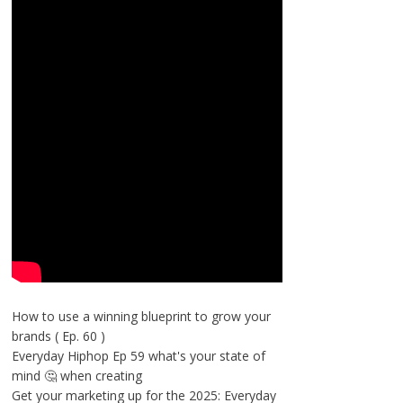
How to use a winning blueprint to grow your
brands ( Ep. 60 )
Everyday Hiphop Ep 59 what's your state of
mind 🤔 when creating
Get your marketing up for the 2025: Everyday