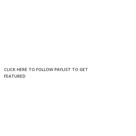
CLICK HERE TO FOLLOW PAYLIST TO GET
FEATURED