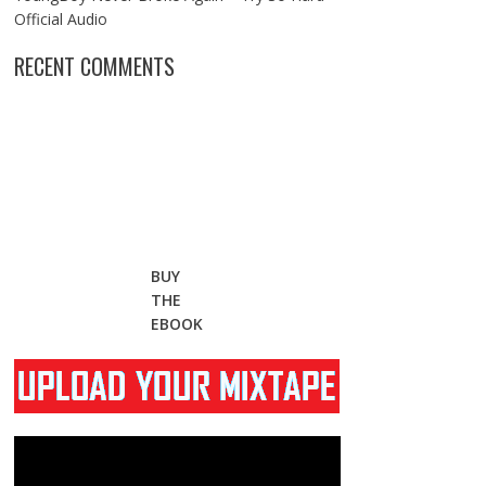
Official Audio
RECENT COMMENTS
BUY
THE
EBOOK