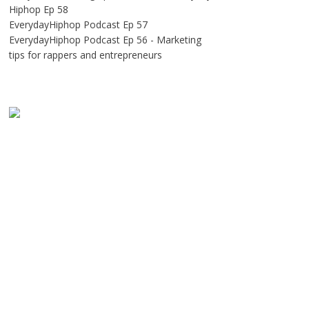
Hiphop Ep 58
EverydayHiphop Podcast Ep 57
EverydayHiphop Podcast Ep 56 - Marketing
tips for rappers and entrepreneurs