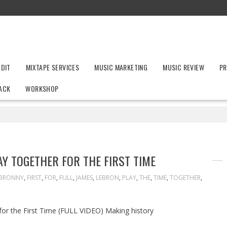
UDIT
MIXTAPE SERVICES
MUSIC MARKETING
MUSIC REVIEW
PR
ACK
WORKSHOP
Y TOGETHER FOR THE FIRST TIME
BRONNY
,
FIRST
,
FOR
,
FULL
,
JAMES
,
LEBRON
,
PLAY
,
THE
,
TIME
,
TOGETHER
,
r the First Time (FULL VIDEO) Making history