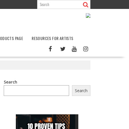
ODUCTS PAGE
RESOURCES FOR ARTISTS
Search
Search