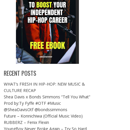
RECENT POSTS
WHAT’s FRESH IN HIP-HOP: NEW MUSIC &
CULTURE RECAP
Shea Davis x Bonds Simmons “Tell You What”
Prod by:Ty Fyffe #OTF #Music
@SheaDavisOtf @bondssimmons
Future – Konnichiwa (Official Music Video)
RUBBERZ – Fenix Flexin
YoungBoy Never Broke Again – Try So Hard