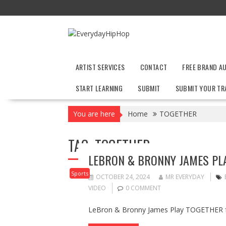
Skip
to
content
ARTIST SERVICES
CONTACT
FREE BRAND A
START LEARNING
SUBMIT
SUBMIT YOUR TR
You are here
Home
TOGETHER
TAG:
TOGETHER
LEBRON & BRONNY JAMES PLA
Sports
OCTOBER 24, 2024
MR EVERYDAY
VIDEO
0 COMMENT
LeBron & Bronny James Play TOGETHER fo