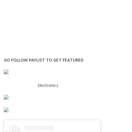
GO FOLLOW PAYLIST TO GET FEATURED
Electronicz